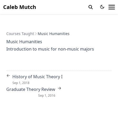
Caleb Mutch
Courses Taught
Music Humanities
Music Humanities
Introduction to music for non-music majors
←
History of Music Theory I
Sep 1, 2018
→
Graduate Theory Review
Sep 1, 2016