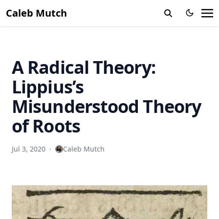
Caleb Mutch
A Radical Theory:
Lippius’s
Misunderstood Theory
of Roots
Jul 3, 2020
·
Caleb Mutch