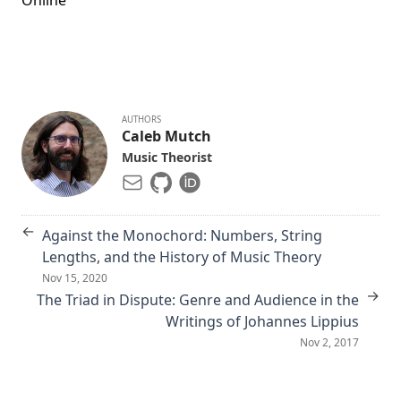
Online
AUTHORS
Caleb Mutch
Music Theorist
←
Against the Monochord: Numbers, String
Lengths, and the History of Music Theory
Nov 15, 2020
→
The Triad in Dispute: Genre and Audience in the
Writings of Johannes Lippius
Nov 2, 2017