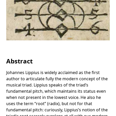
Abstract
Johannes Lippius is widely acclaimed as the first
author to articulate fully the modern concept of the
musical triad. Lippius speaks of the triad’s
fundamental pitch, which maintains its status even
when not present in the lowest voice. He also he
uses the term “root” (radix), but not for that
fundamental pitch: curiously, Lippius’s notion of the