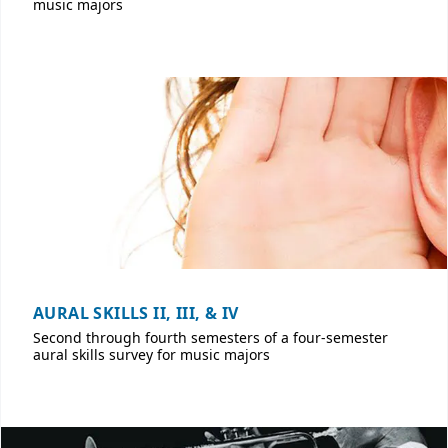
music majors
AURAL SKILLS II, III, & IV
Second through fourth semesters of a four-semester
aural skills survey for music majors