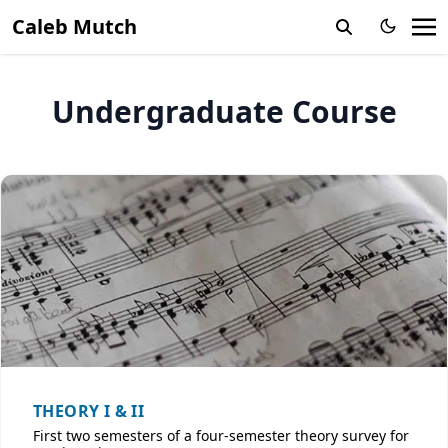
Caleb Mutch
Undergraduate Course
THEORY I & II
First two semesters of a four-semester theory survey for