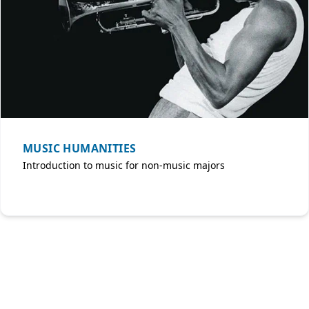
MUSIC HUMANITIES
Introduction to music for non-music majors