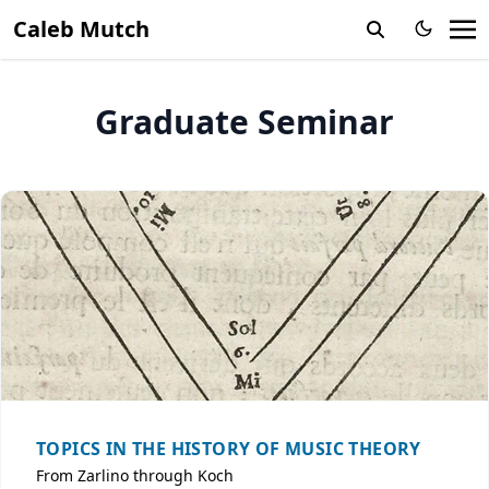
Caleb Mutch
Graduate Seminar
TOPICS IN THE HISTORY OF MUSIC THEORY
From Zarlino through Koch