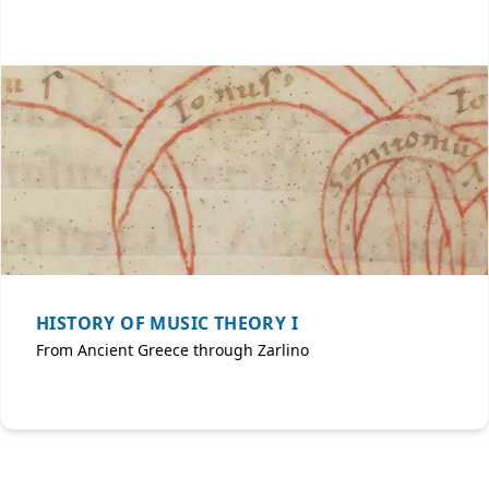
HISTORY OF MUSIC THEORY I
From Ancient Greece through Zarlino