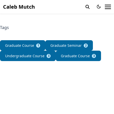
Caleb Mutch
Tags
Graduate Course
Graduate Seminar
1
2
Undergraduate Course
Graduate Course
3
3