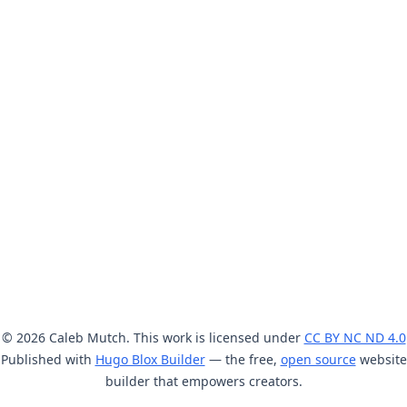
© 2026 Caleb Mutch. This work is licensed under
CC BY NC ND 4.0
Published with
Hugo Blox Builder
— the free,
open source
website
builder that empowers creators.