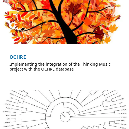
OCHRE
Implementing the integration of the Thinking Music
project with the OCHRE database