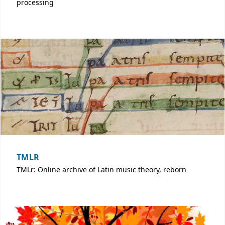
processing
TMLR
TMLr: Online archive of Latin music theory, reborn