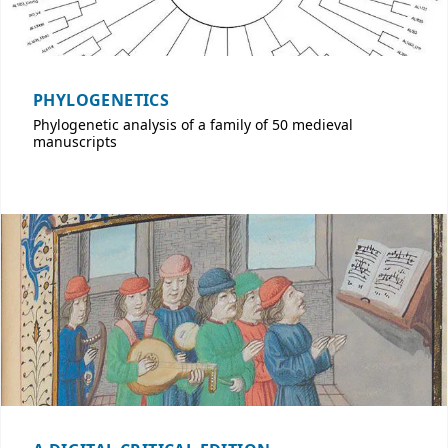
PHYLOGENETICS
Phylogenetic analysis of a family of 50 medieval
manuscripts