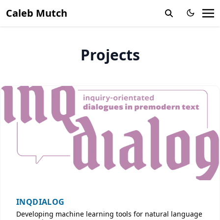
Caleb Mutch
Projects
INQDIALOG
Developing machine learning tools for natural language